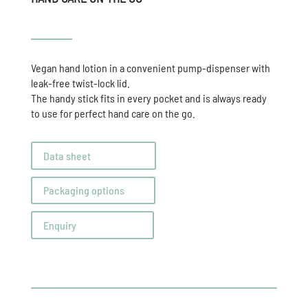
Vegan hand lotion in a convenient pump-dispenser with
leak-free twist-lock lid.
The handy stick fits in every pocket and is always ready
to use for perfect hand care on the go.
Data sheet
Packaging options
Enquiry