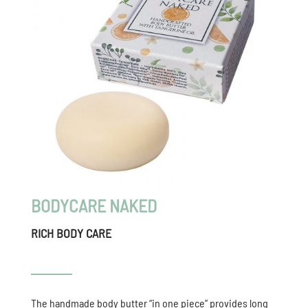
BODYCARE NAKED
RICH BODY CARE
The handmade body butter “in one piece” provides long