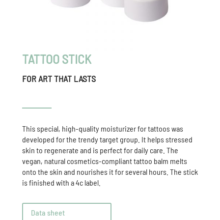
TATTOO STICK
FOR ART THAT LASTS
This special, high-quality moisturizer for tattoos was
developed for the trendy target group. It helps stressed
skin to regenerate and is perfect for daily care. The
vegan, natural cosmetics-compliant tattoo balm melts
onto the skin and nourishes it for several hours. The stick
is finished with a 4c label.
Data sheet