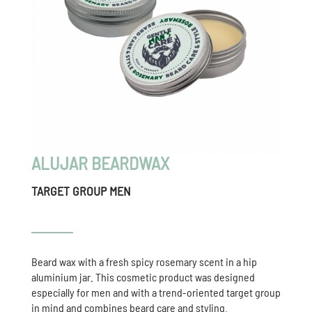
ALUJAR BEARDWAX
TARGET GROUP MEN
Beard wax with a fresh spicy rosemary scent in a hip
aluminium jar. This cosmetic product was designed
especially for men and with a trend-oriented target group
in mind and combines beard care and styling.