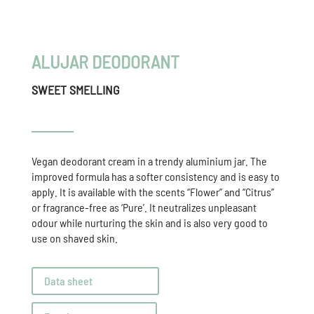
ALUJAR DEODORANT
SWEET SMELLING
Vegan deodorant cream in a trendy aluminium jar. The
improved formula has a softer consistency and is easy to
apply. It is available with the scents “Flower” and “Citrus”
or fragrance-free as ‘Pure’. It neutralizes unpleasant
odour while nurturing the skin and is also very good to
use on shaved skin.
Data sheet