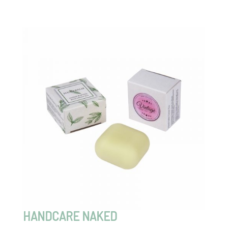
HANDCARE NAKED