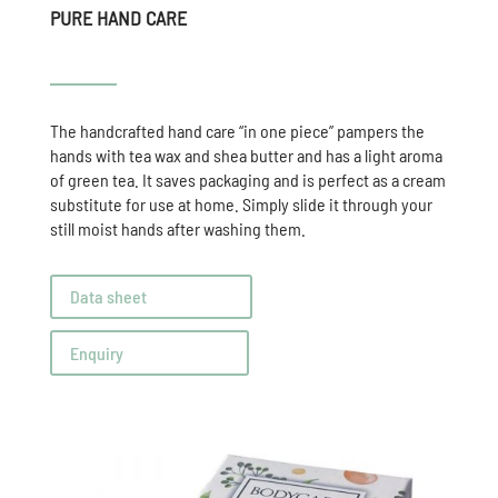
PURE HAND CARE
The handcrafted hand care “in one piece” pampers the
hands with tea wax and shea butter and has a light aroma
of green tea. It saves packaging and is perfect as a cream
substitute for use at home. Simply slide it through your
still moist hands after washing them.
Data sheet
Enquiry