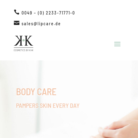

0049 – (0) 2233-71771-0

sales@lipcare.de
BODY CARE
PAMPERS SKIN EVERY DAY
.