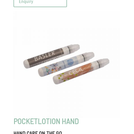
Enquiry
POCKETLOTION HAND
HAND CARE ON THE GO