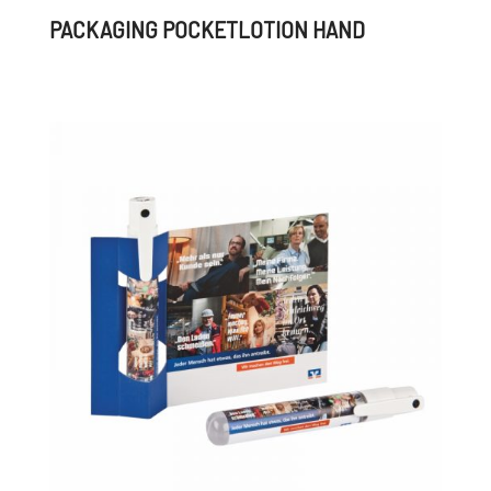
PACKAGING POCKETLOTION HAND