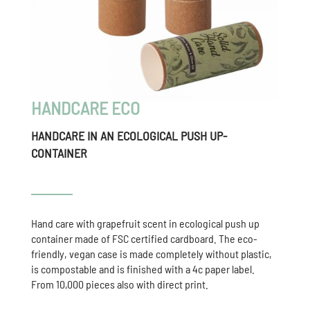
HANDCARE ECO
HANDCARE IN AN ECOLOGICAL PUSH UP-
CONTAINER
Hand care with grapefruit scent in ecological push up
container made of FSC certified cardboard. The eco-
friendly, vegan case is made completely without plastic,
is compostable and is finished with a 4c paper label.
From 10,000 pieces also with direct print.