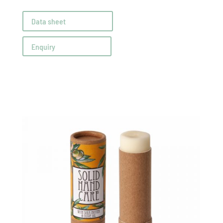
Data sheet
Enquiry