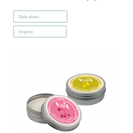
Data sheet
Enquiry