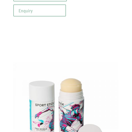
Enquiry