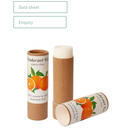
Data sheet
Enquiry