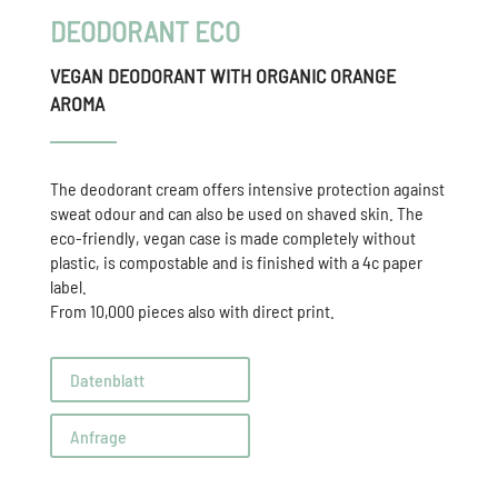
DEODORANT ECO
VEGAN DEODORANT WITH ORGANIC ORANGE
AROMA
The deodorant cream offers intensive protection against
sweat odour and can also be used on shaved skin. The
eco-friendly, vegan case is made completely without
plastic, is compostable and is finished with a 4c paper
label.
From 10,000 pieces also with direct print.
Datenblatt
Anfrage