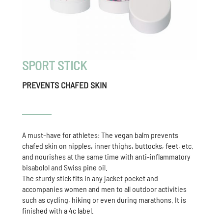
SPORT STICK
PREVENTS CHAFED SKIN
A must-have for athletes: The vegan balm prevents
chafed skin on nipples, inner thighs, buttocks, feet, etc.
and nourishes at the same time with anti-inflammatory
bisabolol and Swiss pine oil.
The sturdy stick fits in any jacket pocket and
accompanies women and men to all outdoor activities
such as cycling, hiking or even during marathons. It is
finished with a 4c label.