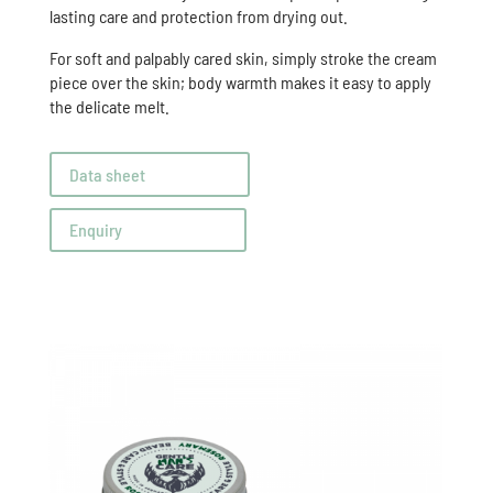
lasting care and protection from drying out.
For soft and palpably cared skin, simply stroke the cream
piece over the skin; body warmth makes it easy to apply
the delicate melt.
Data sheet
Enquiry